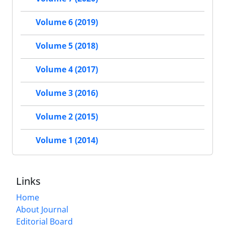
Volume 6 (2019)
Volume 5 (2018)
Volume 4 (2017)
Volume 3 (2016)
Volume 2 (2015)
Volume 1 (2014)
Links
Home
About Journal
Editorial Board