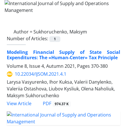
Author =
Sukhoruchenko, Maksym
Number of Articles:
1
Modeling Financial Supply of State Social
Expenditures: The «Human-Center» Tax Principle
Volume 8, Issue 4, Autumn 2021, Pages
370-380
10.22034/IJSOM.2021.4.1
Larysa Vasyurenko, Ihor Kuksa, Valerii Danylenko,
Valeriia Ostashova, Liubov Kysliuk, Olena Naholiuk,
Maksym Sukhoruchenko
PDF
View Article
974.37 K