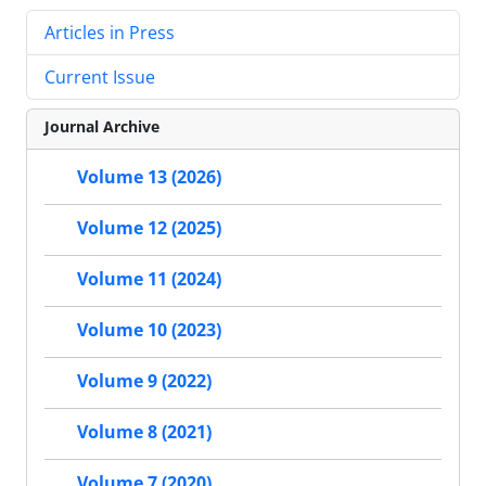
Articles in Press
Current Issue
Journal Archive
Volume 13 (2026)
Volume 12 (2025)
Volume 11 (2024)
Volume 10 (2023)
Volume 9 (2022)
Volume 8 (2021)
Volume 7 (2020)