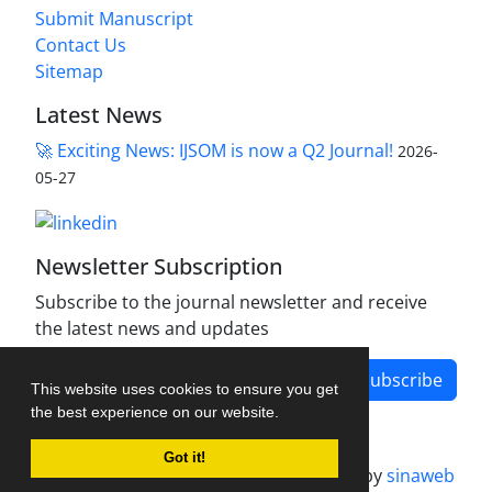
Submit Manuscript
Contact Us
Sitemap
Latest News
🚀 Exciting News: IJSOM is now a Q2 Journal!
2026-
05-27
Newsletter Subscription
Subscribe to the journal newsletter and receive
the latest news and updates
Subscribe
This website uses cookies to ensure you get
the best experience on our website.
Got it!
Journal management system.
designed by
sinaweb