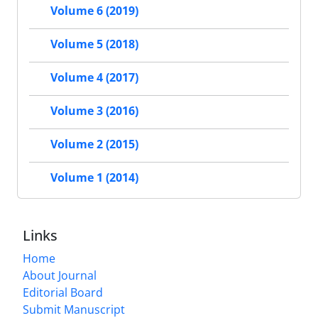
Volume 6 (2019)
Volume 5 (2018)
Volume 4 (2017)
Volume 3 (2016)
Volume 2 (2015)
Volume 1 (2014)
Links
Home
About Journal
Editorial Board
Submit Manuscript