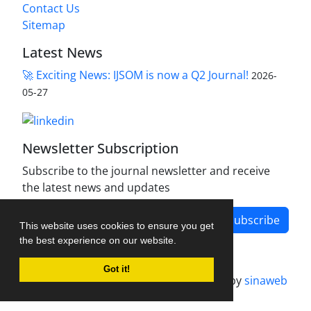
Contact Us
Sitemap
Latest News
🚀 Exciting News: IJSOM is now a Q2 Journal!
2026-
05-27
Newsletter Subscription
Subscribe to the journal newsletter and receive
the latest news and updates
Subscribe
This website uses cookies to ensure you get
the best experience on our website.
Got it!
Journal management system.
designed by
sinaweb