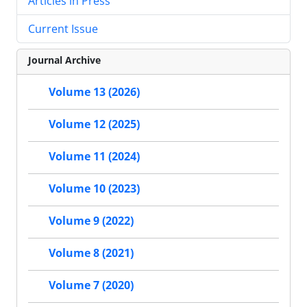
Articles in Press
Current Issue
Journal Archive
Volume 13 (2026)
Volume 12 (2025)
Volume 11 (2024)
Volume 10 (2023)
Volume 9 (2022)
Volume 8 (2021)
Volume 7 (2020)