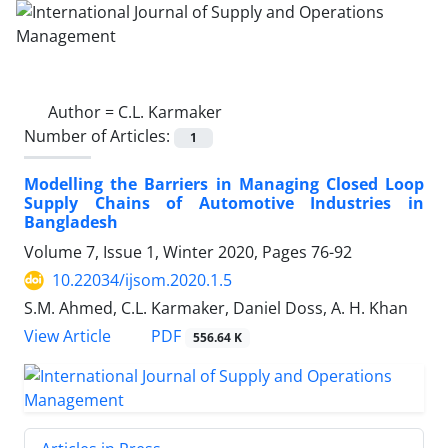
Author =
C.L. Karmaker
Number of Articles:
1
Modelling the Barriers in Managing Closed Loop
Supply Chains of Automotive Industries in
Bangladesh
Volume 7, Issue 1, Winter 2020, Pages
76-92
10.22034/ijsom.2020.1.5
S.M. Ahmed, C.L. Karmaker, Daniel Doss, A. H. Khan
PDF
View Article
556.64 K