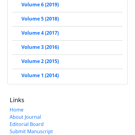
Volume 6 (2019)
Volume 5 (2018)
Volume 4 (2017)
Volume 3 (2016)
Volume 2 (2015)
Volume 1 (2014)
Links
Home
About Journal
Editorial Board
Submit Manuscript