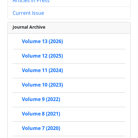
Articles in Press
Current Issue
Journal Archive
Volume 13 (2026)
Volume 12 (2025)
Volume 11 (2024)
Volume 10 (2023)
Volume 9 (2022)
Volume 8 (2021)
Volume 7 (2020)