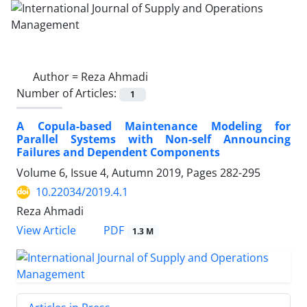
Author =
Reza Ahmadi
Number of Articles:
1
A Copula-based Maintenance Modeling for
Parallel Systems with Non-self Announcing
Failures and Dependent Components
Volume 6, Issue 4, Autumn 2019, Pages
282-295
10.22034/2019.4.1
Reza Ahmadi
PDF
View Article
1.3 M