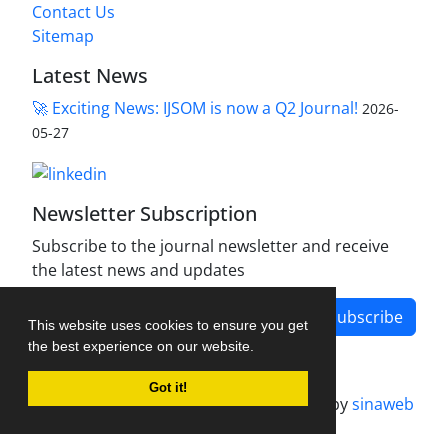
Contact Us
Sitemap
Latest News
🚀 Exciting News: IJSOM is now a Q2 Journal!
2026-
05-27
Newsletter Subscription
Subscribe to the journal newsletter and receive
the latest news and updates
Subscribe
This website uses cookies to ensure you get
the best experience on our website.
Got it!
Journal management system.
designed by
sinaweb