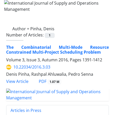
Author =
Pinha, Denis
Number of Articles:
1
The Combinatorial Multi-Mode Resource
Constrained Multi-Project Scheduling Problem
Volume 3, Issue 3, Autumn 2016, Pages
1391-1412
10.22034/2016.3.03
Denis Pinha, Rashpal Ahluwalia, Pedro Senna
PDF
View Article
1.07 M
Articles in Press