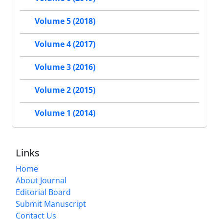
Volume 5 (2018)
Volume 4 (2017)
Volume 3 (2016)
Volume 2 (2015)
Volume 1 (2014)
Links
Home
About Journal
Editorial Board
Submit Manuscript
Contact Us