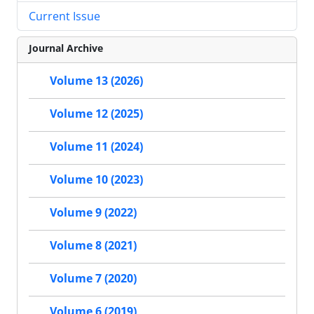
Current Issue
Journal Archive
Volume 13 (2026)
Volume 12 (2025)
Volume 11 (2024)
Volume 10 (2023)
Volume 9 (2022)
Volume 8 (2021)
Volume 7 (2020)
Volume 6 (2019)