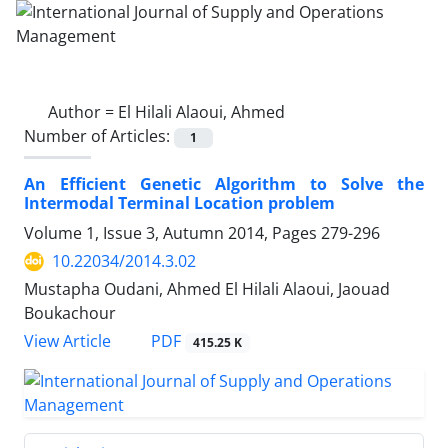
Author =
El Hilali Alaoui, Ahmed
Number of Articles:
1
An Efficient Genetic Algorithm to Solve the
Intermodal Terminal Location problem
Volume 1, Issue 3, Autumn 2014, Pages
279-296
10.22034/2014.3.02
Mustapha Oudani, Ahmed El Hilali Alaoui, Jaouad
Boukachour
PDF
View Article
415.25 K