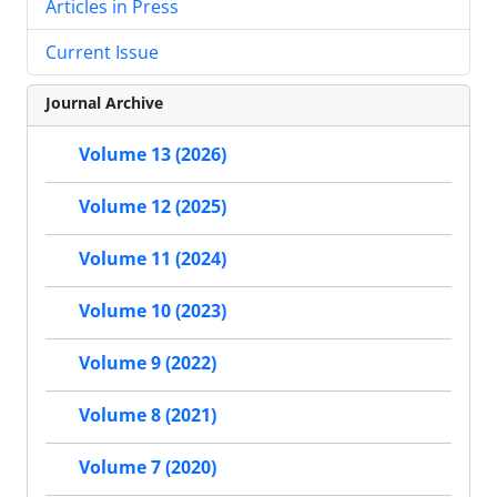
Articles in Press
Current Issue
Journal Archive
Volume 13 (2026)
Volume 12 (2025)
Volume 11 (2024)
Volume 10 (2023)
Volume 9 (2022)
Volume 8 (2021)
Volume 7 (2020)