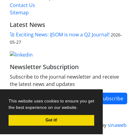
Contact Us
Sitemap
Latest News
🚀 Exciting News: IJSOM is now a Q2 Journal!
2026-
05-27
Newsletter Subscription
Subscribe to the journal newsletter and receive
the latest news and updates
Subscribe
This website uses cookies to ensure you get
the best experience on our website.
Got it!
Journal management system.
designed by
sinaweb