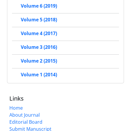
Volume 6 (2019)
Volume 5 (2018)
Volume 4 (2017)
Volume 3 (2016)
Volume 2 (2015)
Volume 1 (2014)
Links
Home
About Journal
Editorial Board
Submit Manuscript