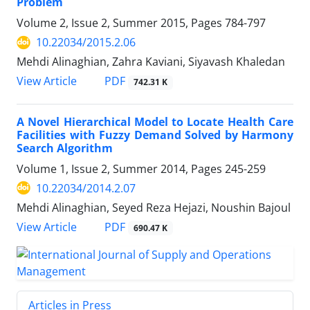
Problem
Volume 2, Issue 2, Summer 2015, Pages
784-797
10.22034/2015.2.06
Mehdi Alinaghian, Zahra Kaviani, Siyavash Khaledan
PDF
View Article
742.31 K
A Novel Hierarchical Model to Locate Health Care
Facilities with Fuzzy Demand Solved by Harmony
Search Algorithm
Volume 1, Issue 2, Summer 2014, Pages
245-259
10.22034/2014.2.07
Mehdi Alinaghian, Seyed Reza Hejazi, Noushin Bajoul
PDF
View Article
690.47 K
Articles in Press