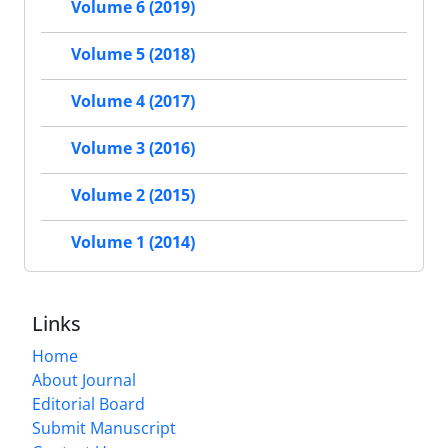
Volume 6 (2019)
Volume 5 (2018)
Volume 4 (2017)
Volume 3 (2016)
Volume 2 (2015)
Volume 1 (2014)
Links
Home
About Journal
Editorial Board
Submit Manuscript