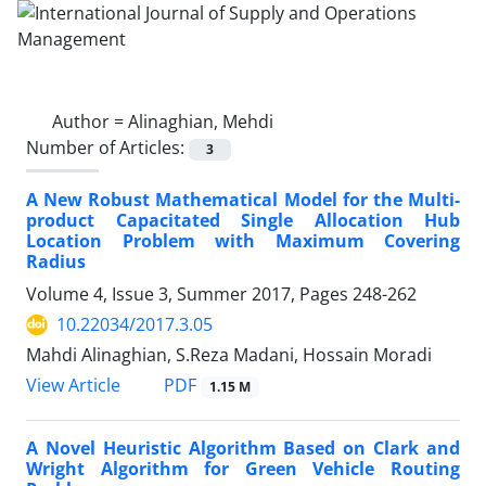
Author =
Alinaghian, Mehdi
Number of Articles:
3
A New Robust Mathematical Model for the Multi-
product Capacitated Single Allocation Hub
Location Problem with Maximum Covering
Radius
Volume 4, Issue 3, Summer 2017, Pages
248-262
10.22034/2017.3.05
Mahdi Alinaghian, S.Reza Madani, Hossain Moradi
PDF
View Article
1.15 M
A Novel Heuristic Algorithm Based on Clark and
Wright Algorithm for Green Vehicle Routing