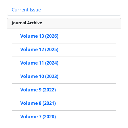
Current Issue
Journal Archive
Volume 13 (2026)
Volume 12 (2025)
Volume 11 (2024)
Volume 10 (2023)
Volume 9 (2022)
Volume 8 (2021)
Volume 7 (2020)