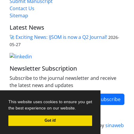
Submit Manuscript
Contact Us
Sitemap
Latest News
🚀 Exciting News: IJSOM is now a Q2 Journal!
2026-
05-27
Newsletter Subscription
Subscribe to the journal newsletter and receive
the latest news and updates
Subscribe
This website uses cookies to ensure you get
the best experience on our website.
Got it!
Journal management system.
designed by
sinaweb