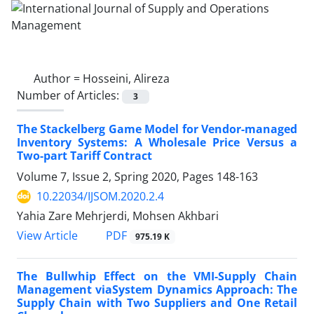
Author =
Hosseini, Alireza
Number of Articles:
3
The Stackelberg Game Model for Vendor-managed
Inventory Systems: A Wholesale Price Versus a
Two-part Tariff Contract
Volume 7, Issue 2, Spring 2020, Pages
148-163
10.22034/IJSOM.2020.2.4
Yahia Zare Mehrjerdi, Mohsen Akhbari
PDF
View Article
975.19 K
The Bullwhip Effect on the VMI-Supply Chain
Management viaSystem Dynamics Approach: The
Supply Chain with Two Suppliers and One Retail