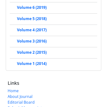
Volume 6 (2019)
Volume 5 (2018)
Volume 4 (2017)
Volume 3 (2016)
Volume 2 (2015)
Volume 1 (2014)
Links
Home
About Journal
Editorial Board