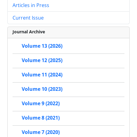
Articles in Press
Current Issue
Journal Archive
Volume 13 (2026)
Volume 12 (2025)
Volume 11 (2024)
Volume 10 (2023)
Volume 9 (2022)
Volume 8 (2021)
Volume 7 (2020)