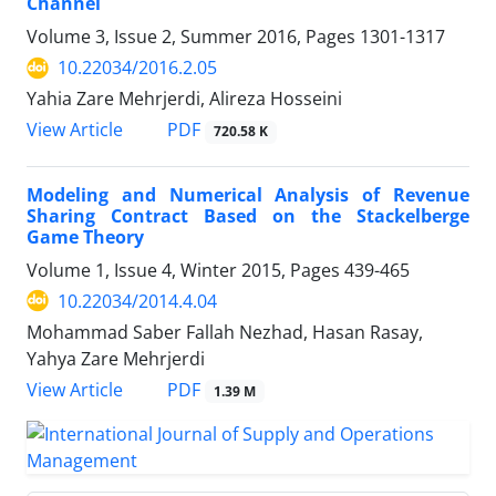
Channel
Volume 3, Issue 2, Summer 2016, Pages
1301-1317
10.22034/2016.2.05
Yahia Zare Mehrjerdi, Alireza Hosseini
PDF
View Article
720.58 K
Modeling and Numerical Analysis of Revenue
Sharing Contract Based on the Stackelberge
Game Theory
Volume 1, Issue 4, Winter 2015, Pages
439-465
10.22034/2014.4.04
Mohammad Saber Fallah Nezhad, Hasan Rasay,
Yahya Zare Mehrjerdi
PDF
View Article
1.39 M