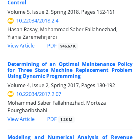
Control
Volume 5, Issue 2, Spring 2018, Pages
152-161
10.22034/2018.2.4
Hasan Rasay, Mohammad Saber Fallahnezhad,
Yiahia Zaremehrjerdi
PDF
View Article
946.67 K
Determining of an Optimal Maintenance Policy
for Three State Machine Replacement Problem
Using Dynamic Programming
Volume 4, Issue 2, Spring 2017, Pages
180-192
10.22034/2017.2.07
Mohammad Saber Fallahnezhad, Morteza
Pourgharibshahi
PDF
View Article
1.23 M
Modeling and Numerical Analysis of Revenue