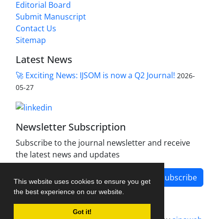
Editorial Board
Submit Manuscript
Contact Us
Sitemap
Latest News
🚀 Exciting News: IJSOM is now a Q2 Journal!
2026-
05-27
Newsletter Subscription
Subscribe to the journal newsletter and receive
the latest news and updates
Subscribe
This website uses cookies to ensure you get
the best experience on our website.
Got it!