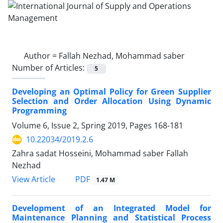
Author =
Fallah Nezhad, Mohammad saber
Number of Articles:
5
Developing an Optimal Policy for Green Supplier
Selection and Order Allocation Using Dynamic
Programming
Volume 6, Issue 2, Spring 2019, Pages
168-181
10.22034/2019.2.6
Zahra sadat Hosseini, Mohammad saber Fallah
Nezhad
PDF
View Article
1.47 M
Development of an Integrated Model for
Maintenance Planning and Statistical Process