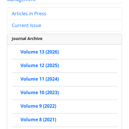
Articles in Press
Current Issue
Journal Archive
Volume 13 (2026)
Volume 12 (2025)
Volume 11 (2024)
Volume 10 (2023)
Volume 9 (2022)
Volume 8 (2021)