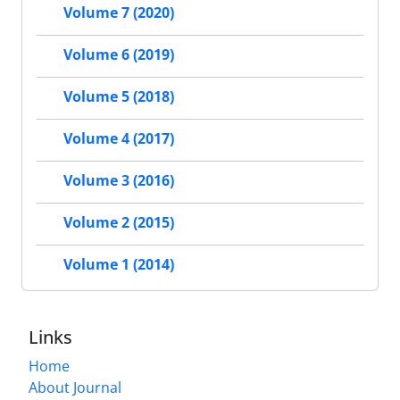
Volume 7 (2020)
Volume 6 (2019)
Volume 5 (2018)
Volume 4 (2017)
Volume 3 (2016)
Volume 2 (2015)
Volume 1 (2014)
Links
Home
About Journal