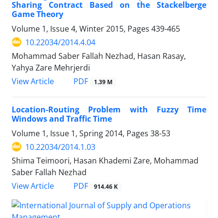
Sharing Contract Based on the Stackelberge
Game Theory
Volume 1, Issue 4, Winter 2015, Pages
439-465
10.22034/2014.4.04
Mohammad Saber Fallah Nezhad, Hasan Rasay,
Yahya Zare Mehrjerdi
PDF
View Article
1.39 M
Location-Routing Problem with Fuzzy Time
Windows and Traffic Time
Volume 1, Issue 1, Spring 2014, Pages
38-53
10.22034/2014.1.03
Shima Teimoori, Hasan Khademi Zare, Mohammad
Saber Fallah Nezhad
PDF
View Article
914.46 K